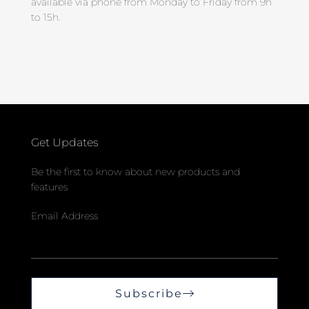
available via phone from Monday to Friday from 9h
to 15h.
Get Updates
Be the first to know about new products and
features
Email Address
Subscribe