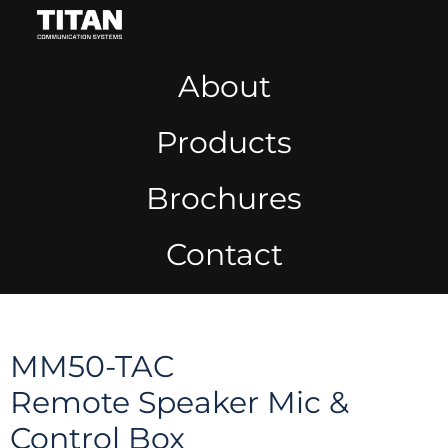
About
Products
Brochures
Contact
MM50-TAC
Remote Speaker Mic &
Control Box