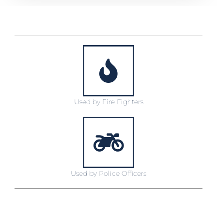
Used by Fire Fighters
Used by Police Officers