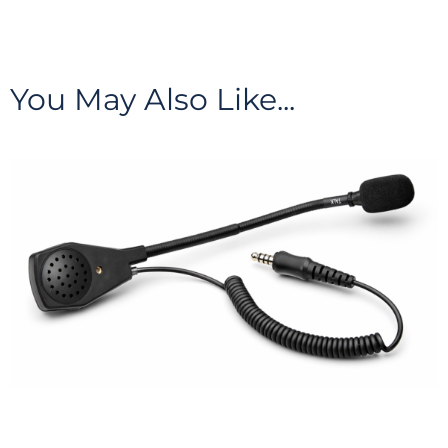
You May Also Like...