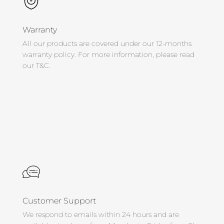
Warranty
All our products are covered under our 12-months
warranty policy. For more information, please read
our T&C.
Customer Support
We respond to emails within 24 hours and are