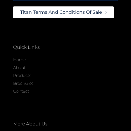
Titan Terms And Conditions Of Sale
Quick Links
Home
About
Products
Brochures
Contact
More About Us