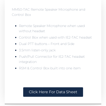
MM50-TAC Remote Speaker Microphone and
Control Box
Remote Speaker Microphone when used
without headset
Control Box when used with IE2-TAC headset
Dual PTT buttons – Front and Side
3.5mm listen-only jack
Push/Pull Connector for IE2-TAC headset
integration
RSM & Control Box built into one item
Click Here For Data Sheet