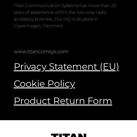
Titan Communication Systems has more than 20
years of experience within the two-way radio
accessory business. Our HQ is situated in
Copenhagen, Denmark.
www.titancomsys.com
Privacy Statement (EU)
Cookie Policy
Product Return Form