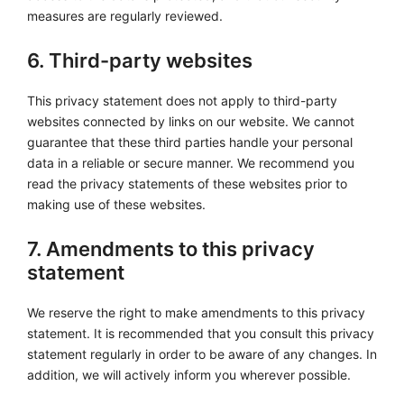
measures are regularly reviewed.
6. Third-party websites
This privacy statement does not apply to third-party
websites connected by links on our website. We cannot
guarantee that these third parties handle your personal
data in a reliable or secure manner. We recommend you
read the privacy statements of these websites prior to
making use of these websites.
7. Amendments to this privacy
statement
We reserve the right to make amendments to this privacy
statement. It is recommended that you consult this privacy
statement regularly in order to be aware of any changes. In
addition, we will actively inform you wherever possible.