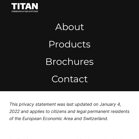
About
Products
Brochures
Contact
This privacy statement was last updated on January 4,
2022 and applies to citizens and legal permanent residents
of the European Economic Area and Switzerland.