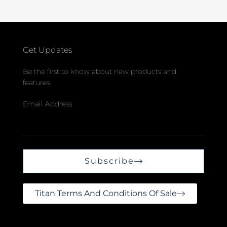
Get Updates
Be the first to know about new products and
features
Email Address
Subscribe
Titan Terms And Conditions Of Sale