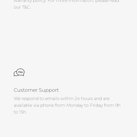
warranty policy. For more information, please read
our T&C.
Customer Support
We respond to emails within 24 hours and are
available via phone from Monday to Friday from 9h
to 15h.