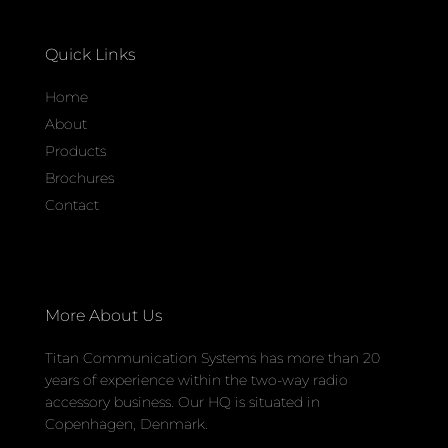
Quick Links
Home
About
Products
Brochures
Contact
More About Us
Titan Communication Systems has more than 20
years of experience within the two-way radio
accessory business. Our HQ is situated in
Copenhagen, Denmark.