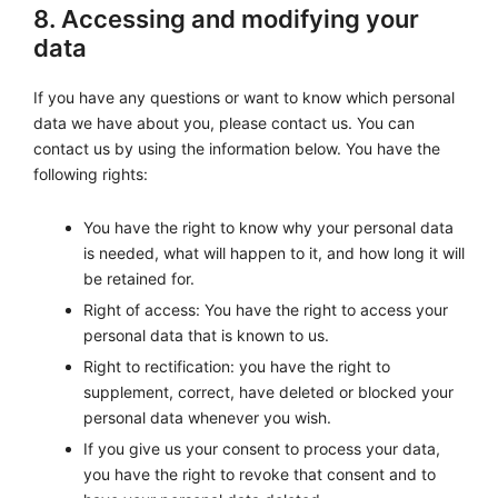
8. Accessing and modifying your
data
If you have any questions or want to know which personal
data we have about you, please contact us. You can
contact us by using the information below. You have the
following rights:
You have the right to know why your personal data
is needed, what will happen to it, and how long it will
be retained for.
Right of access: You have the right to access your
personal data that is known to us.
Right to rectification: you have the right to
supplement, correct, have deleted or blocked your
personal data whenever you wish.
If you give us your consent to process your data,
you have the right to revoke that consent and to