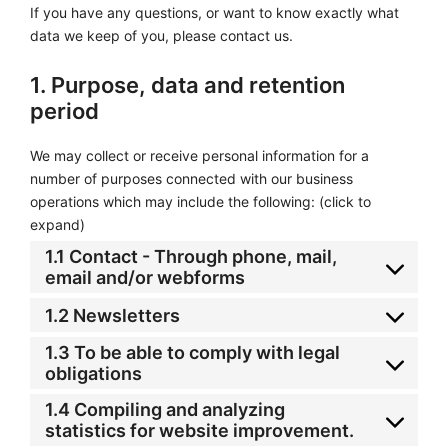
If you have any questions, or want to know exactly what
data we keep of you, please contact us.
1. Purpose, data and retention
period
We may collect or receive personal information for a
number of purposes connected with our business
operations which may include the following: (click to
expand)
1.1 Contact - Through phone, mail,
email and/or webforms
1.2 Newsletters
1.3 To be able to comply with legal
obligations
1.4 Compiling and analyzing
statistics for website improvement.