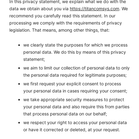
In this privacy statement, we explain what we do with the
data we obtain about you via
https://titancomsys.com
. We
recommend you carefully read this statement. In our
processing we comply with the requirements of privacy
legislation. That means, among other things, that:
we clearly state the purposes for which we process
personal data. We do this by means of this privacy
statement;
we aim to limit our collection of personal data to only
the personal data required for legitimate purposes;
we first request your explicit consent to process
your personal data in cases requiring your consent;
we take appropriate security measures to protect
your personal data and also require this from parties
that process personal data on our behalf;
we respect your right to access your personal data
or have it corrected or deleted, at your request.