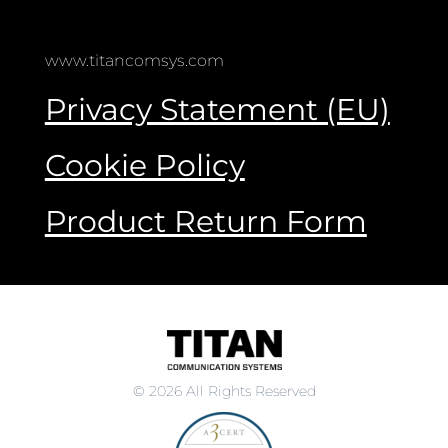
www.titancomsys.com
Privacy Statement (EU)
Cookie Policy
Product Return Form
© 2026 All Rights Reserved