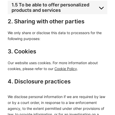
1.5 To be able to offer personalized
products and services
2. Sharing with other parties
We only share or disclose this data to processors for the
following purposes:
3. Cookies
Our website uses cookies. For more information about
cookies, please refer to our
Cookie Policy
.
4. Disclosure practices
We disclose personal information if we are required by law
or by a court order, in response to a law enforcement
agency, to the extent permitted under other provisions of
law, to provide information, or for an investigation on a