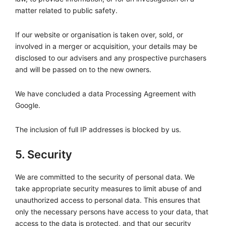
matter related to public safety.
If our website or organisation is taken over, sold, or
involved in a merger or acquisition, your details may be
disclosed to our advisers and any prospective purchasers
and will be passed on to the new owners.
We have concluded a data Processing Agreement with
Google.
The inclusion of full IP addresses is blocked by us.
5. Security
We are committed to the security of personal data. We
take appropriate security measures to limit abuse of and
unauthorized access to personal data. This ensures that
only the necessary persons have access to your data, that
access to the data is protected, and that our security