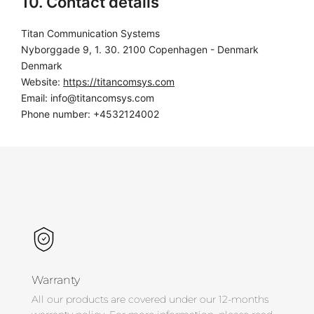
10. Contact details
Titan Communication Systems
Nyborggade 9, 1. 30. 2100 Copenhagen - Denmark
Denmark
Website:
https://titancomsys.com
Email:
info@
titancomsys.com
Phone number: +4532124002
Warranty
All our products are covered under our 12-months