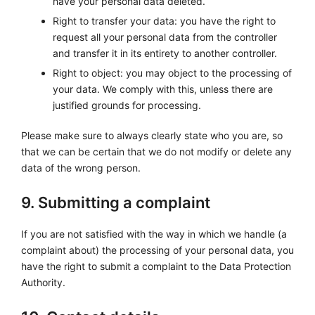
have your personal data deleted.
Right to transfer your data: you have the right to
request all your personal data from the controller
and transfer it in its entirety to another controller.
Right to object: you may object to the processing of
your data. We comply with this, unless there are
justified grounds for processing.
Please make sure to always clearly state who you are, so
that we can be certain that we do not modify or delete any
data of the wrong person.
9. Submitting a complaint
If you are not satisfied with the way in which we handle (a
complaint about) the processing of your personal data, you
have the right to submit a complaint to the Data Protection
Authority.